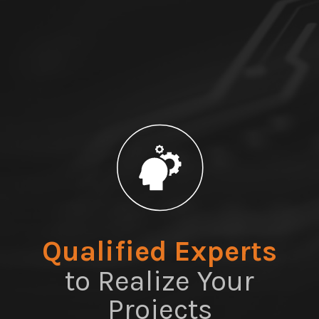
Qualified Experts
to Realize Your
Projects