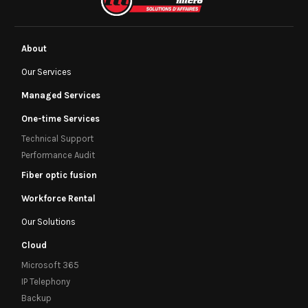
About
Our Services
Managed Services
One-time Services
Technical Support
Performance Audit
Fiber optic fusion
Workforce Rental
Our Solutions
Cloud
Microsoft 365
IP Telephony
Backup