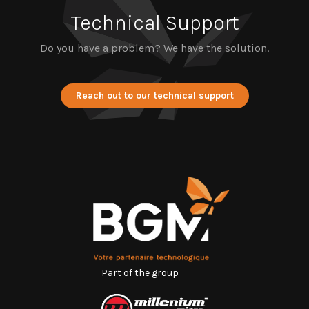
Technical Support
Do you have a problem? We have the solution.
Reach out to our technical support
Part of the group