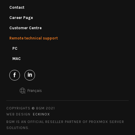
Contact
Career Page
Customer Centre
Remote technical support
PC
MAC
Français
COPYRIGHTS
©
BGM 2021
WEB DESIGN
ECKINOX
BGM IS AN OFFICIAL RESELLER PARTNER OF PROXMOX SERVER
SOLUTIONS.