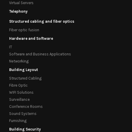
Virtual Servers
Telephony
Structured cabling and fiber optics
Fiber optic fusion
Hardware and Software
IT
Software and Business Applications
Networking
Building Layout
Structured Cabling
Fibre Optic
WIFI Solutions
Surveillance
Conference Rooms
Sound Systems
Furnishing
Building Security