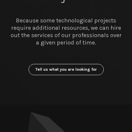
Because some technological projects
require additional resources, we can hire
out the services of our professionals over
a given period of time.
Tell us what you are looking for